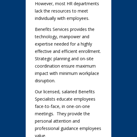
However, most HR departments
lack the resources to meet
individually with employees.
Benefits Services provides the
technology, manpower and
expertise needed for a highly
effective and efficient enrollment.
Strategic planning and on-site
coordination ensure maximum
impact with minimum workplace
disruption.
Our licensed, salaried Benefits
Specialists educate employees
face-to-face, in one-on-one
meetings. They provide the
personal attention and
professional guidance employees
value.