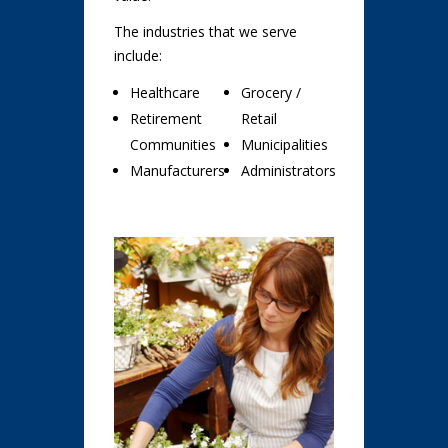
The industries that we serve
include:
Healthcare
Grocery /
Retirement
Retail
Communities
Municipalities
Manufacturers
Administrators