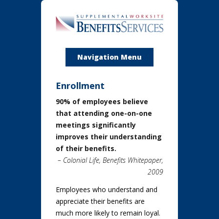
Navigation Menu
Enrollment
90% of employees believe
that attending one-on-one
meetings significantly
improves their understanding
of their benefits.
– Colonial Life, Benefits Whitepaper,
2009
Employees who understand and
appreciate their benefits are
much more likely to remain loyal.